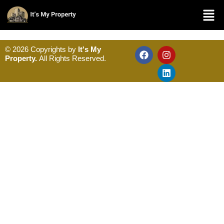
© 2026 Copyrights by
It's My
Property.
All Rights Reserved.