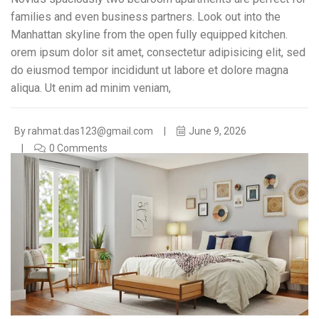
families and even business partners. Look out into the
Manhattan skyline from the open fully equipped kitchen.
orem ipsum dolor sit amet, consectetur adipisicing elit, sed
do eiusmod tempor incididunt ut labore et dolore magna
aliqua. Ut enim ad minim veniam,
By
rahmat.das123@gmail.com
June 9, 2026
0 Comments