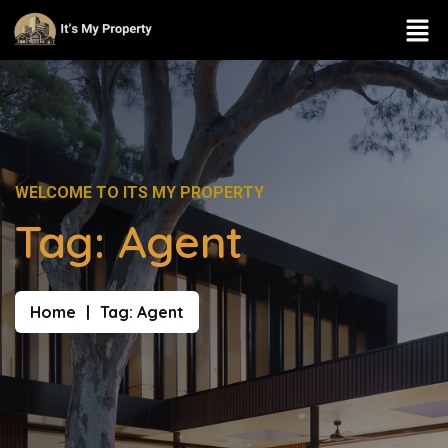
WELCOME TO ITS MY PROPERTY
Tag:
Agent
Home
Tag:
Agent