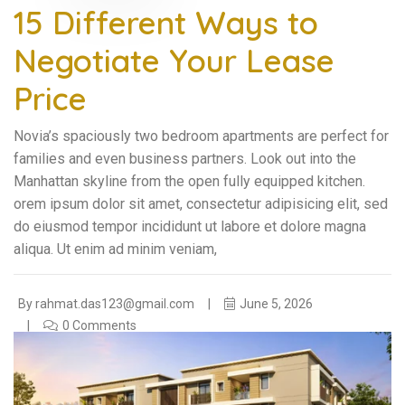
15 Different Ways to
Negotiate Your Lease
Price
Novia’s spaciously two bedroom apartments are perfect for
families and even business partners. Look out into the
Manhattan skyline from the open fully equipped kitchen.
orem ipsum dolor sit amet, consectetur adipisicing elit, sed
do eiusmod tempor incididunt ut labore et dolore magna
aliqua. Ut enim ad minim veniam,
By
rahmat.das123@gmail.com
June 5, 2026
0 Comments