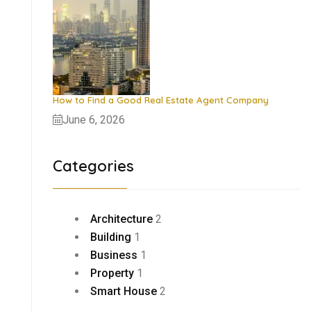
How to Find a Good Real Estate Agent Company
June 6, 2026
Categories
Architecture
2
Building
1
Business
1
Property
1
Smart House
2