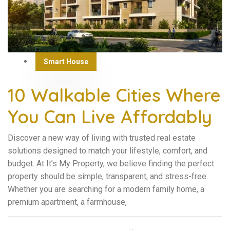
Smart House
10 Walkable Cities Where
You Can Live Affordably
Discover a new way of living with trusted real estate
solutions designed to match your lifestyle, comfort, and
budget. At It’s My Property, we believe finding the perfect
property should be simple, transparent, and stress-free.
Whether you are searching for a modern family home, a
premium apartment, a farmhouse,