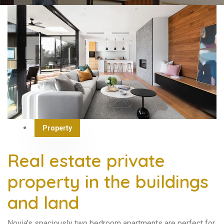
Property
Real estate private
property in the buildings
and land
Novia’s spaciously two bedroom apartments are perfect for