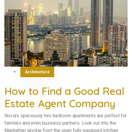
Architecture
How to Find a Good Real
Estate Agent Company
Novia’s spaciously two bedroom apartments are perfect for
families and even business partners. Look out into the
Manhattan skyline from the open fully equipped kitchen.