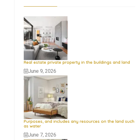
Real estate private property in the buildings and land
June 9, 2026
Purposes, and includes any resources on the land such
as water
June 7, 2026