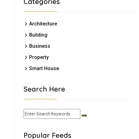
Categories
Architecture
Building
Business
Property
Smart House
Search Here
Popular Feeds