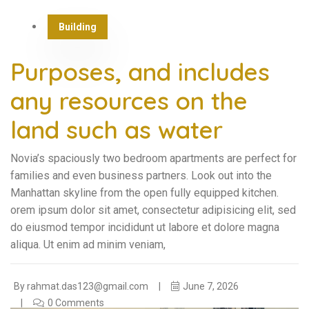
Building
Purposes, and includes
any resources on the
land such as water
Novia’s spaciously two bedroom apartments are perfect for
families and even business partners. Look out into the
Manhattan skyline from the open fully equipped kitchen.
orem ipsum dolor sit amet, consectetur adipisicing elit, sed
do eiusmod tempor incididunt ut labore et dolore magna
aliqua. Ut enim ad minim veniam,
By
rahmat.das123@gmail.com
June 7, 2026
0 Comments