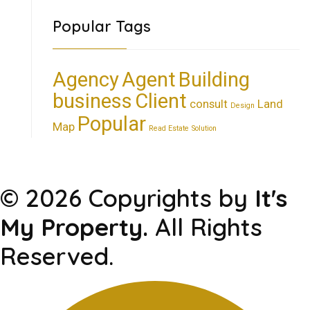
Popular Tags
Agency
Agent
Building
business
Client
consult
Land
Design
Popular
Map
Read Estate
Solution
© 2026 Copyrights by
It's
My Property.
All Rights
Reserved.