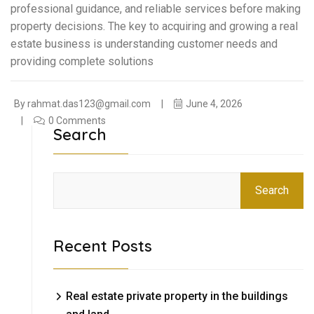
professional guidance, and reliable services before making
property decisions. The key to acquiring and growing a real
estate business is understanding customer needs and
providing complete solutions
By
rahmat.das123@gmail.com
June 4, 2026
0 Comments
Search
Search
Recent Posts
Real estate private property in the buildings