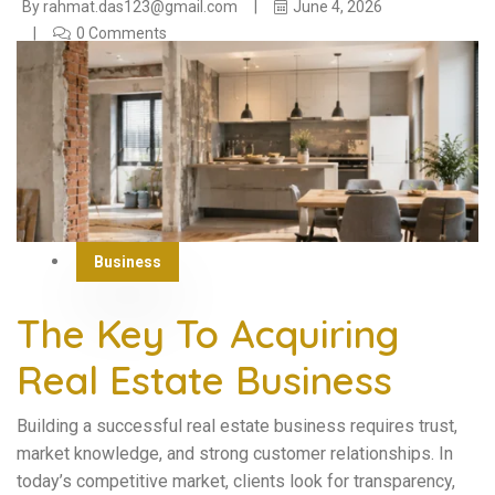
By
rahmat.das123@gmail.com
June 4, 2026
0 Comments
Business
The Key To Acquiring
Real Estate Business
Building a successful real estate business requires trust,
market knowledge, and strong customer relationships. In
today’s competitive market, clients look for transparency,