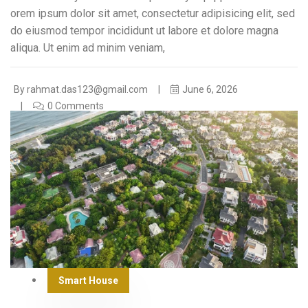
orem ipsum dolor sit amet, consectetur adipisicing elit, sed
do eiusmod tempor incididunt ut labore et dolore magna
aliqua. Ut enim ad minim veniam,
By
rahmat.das123@gmail.com
June 6, 2026
0 Comments
Smart House