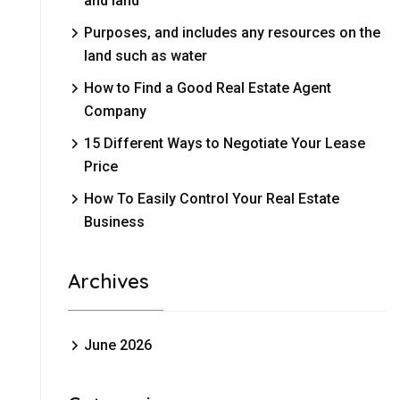
and land
Purposes, and includes any resources on the
land such as water
How to Find a Good Real Estate Agent
Company
15 Different Ways to Negotiate Your Lease
Price
How To Easily Control Your Real Estate
Business
Archives
June 2026