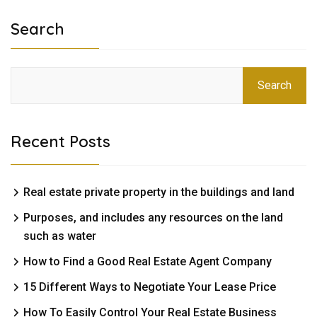
Search
Search
Recent Posts
Real estate private property in the buildings and land
Purposes, and includes any resources on the land
such as water
How to Find a Good Real Estate Agent Company
15 Different Ways to Negotiate Your Lease Price
How To Easily Control Your Real Estate Business