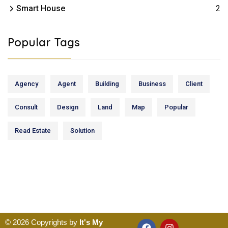
Smart House
2
Popular Tags
Agency
Agent
Building
Business
Client
Consult
Design
Land
Map
Popular
Read Estate
Solution
© 2026 Copyrights by
It's My