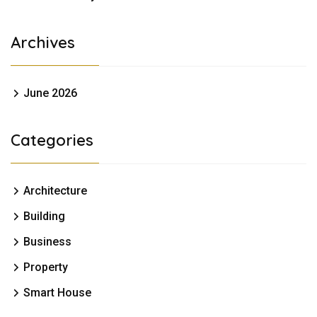
Archives
June 2026
Categories
Architecture
Building
Business
Property
Smart House