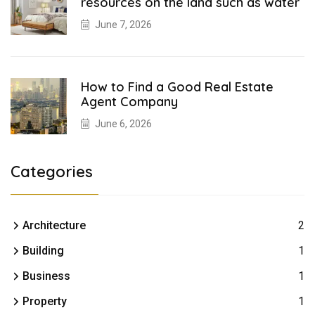
resources on the land such as water
June 7, 2026
How to Find a Good Real Estate
Agent Company
June 6, 2026
Categories
Architecture
2
Building
1
Business
1
Property
1