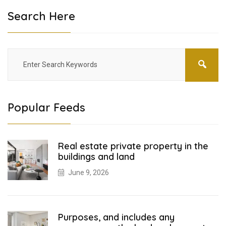
Search Here
Popular Feeds
Real estate private property in the
buildings and land
June 9, 2026
Purposes, and includes any