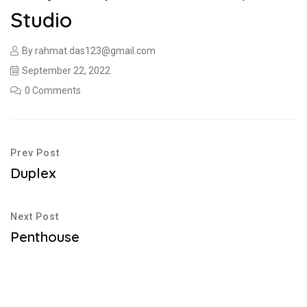
Studio
By
rahmat.das123@gmail.com
September 22, 2022
0 Comments
Prev Post
Duplex
Next Post
Penthouse