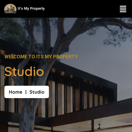
WELCOME TO ITS MY PROPERTY
Studio
Home
Studio